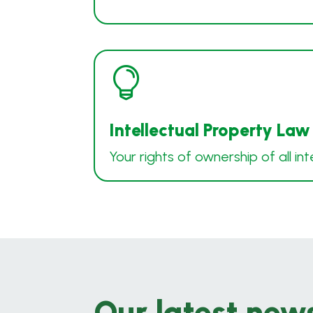

Intellectual Property Law
Your rights of ownership of all int
Our latest new