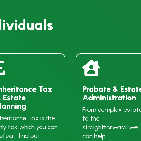
dividuals


nheritance Tax
Probate & Estat
 Estate
Administration
lanning
From complex estat
nheritance Tax is the
to the
nly tax which you can
straightforward, we
efeat, find out
can help.