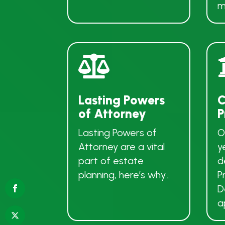
m

Lasting Powers
C
of Attorney
P
Lasting Powers of
O
Attorney are a vital
y
part of estate
d
planning, here’s why…
P
D
a