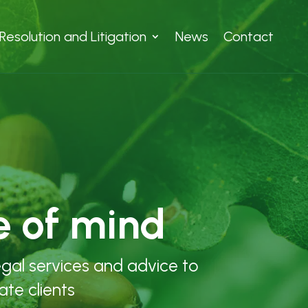
Resolution and Litigation
News
Contact
e of mind
egal services and advice to
ate clients