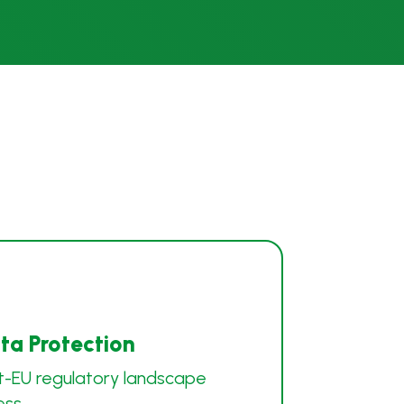
a Protection
t-EU regulatory landscape
ess.