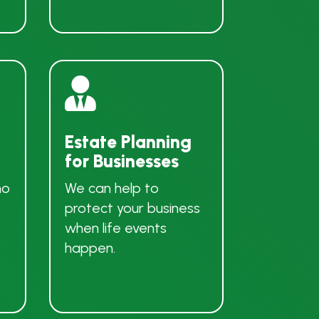

Estate Planning
for Businesses
ho
We can help to
protect your business
when life events
happen.