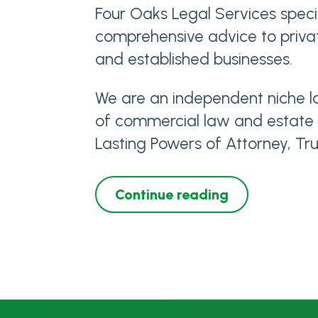
Four Oaks Legal Services specia
comprehensive advice to privat
and established businesses.
We are an independent niche la
of commercial law and estate pl
Lasting Powers of Attorney, Tru
Continue reading