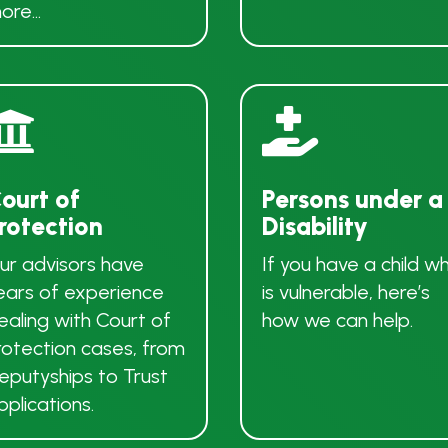
ore…


ourt of
Persons under a
rotection
Disability
ur advisors have
If you have a child w
ears of experience
is vulnerable, here’s
ealing with Court of
how we can help.
rotection cases, from
eputyships to Trust
pplications.