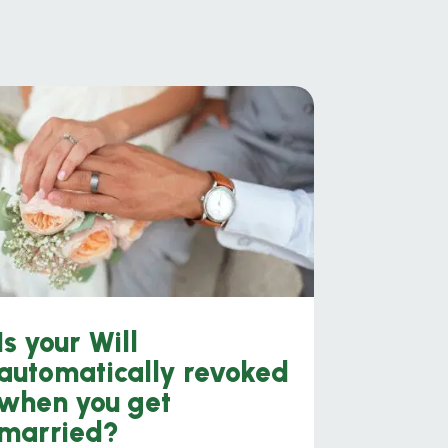
Is your Will
automatically revoked
when you get
married?