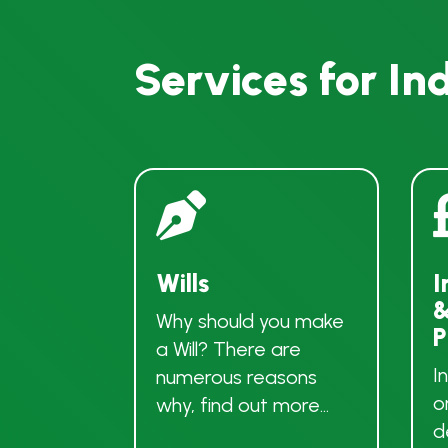
Services for In

Wills
I
&
Why should you make
P
a Will? There are
I
numerous reasons
o
why, find out more…
d