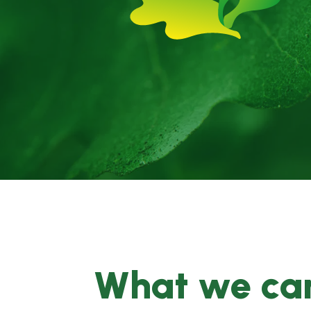
What we can