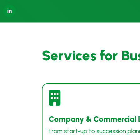
Services for Bu

Company & Commercial
From start-up to succession plan