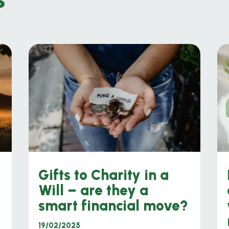
Gifts to Charity in a
Will – are they a
smart financial move?
19/02/2025