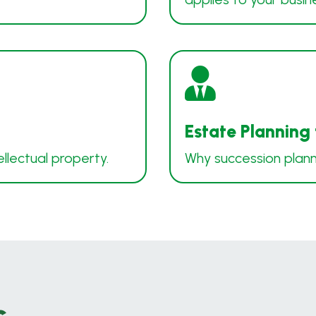

Estate Planning
ellectual property.
Why succession plannin
s