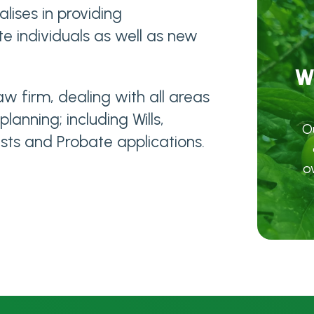
lises in providing
e individuals as well as new
W
w firm, dealing with all areas
anning; including Wills,
O
sts and Probate applications.
o