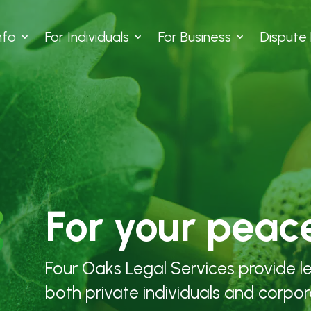
nfo
For Individuals
For Business
Dispute 
For your peac
Four Oaks Legal Services provide l
both private individuals and corpor