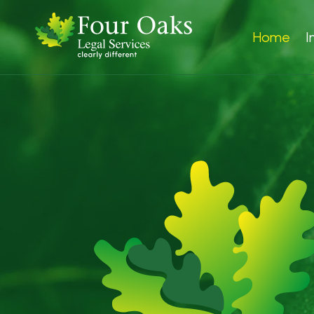
Home
I