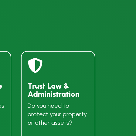

e
Trust Law &
Administration
es
Do you need to
protect your property
or other assets?