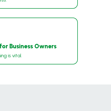
 for Business Owners
g is vital.