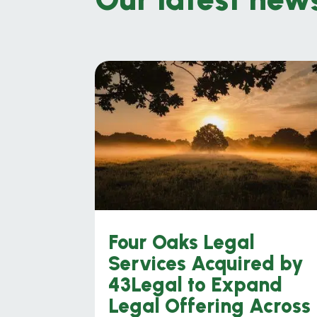
Four Oaks Legal
Services Acquired by
43Legal to Expand
Legal Offering Across