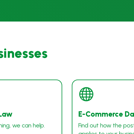
sinesses

 Law
E-Commerce Dat
ning, we can help.
Find out how the pos
applies to your busin