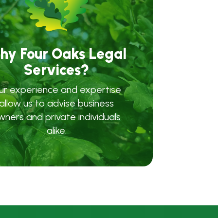
hy Four Oaks Legal
Services?
ur experience and expertise
allow us to advise business
wners and private individuals
alike.