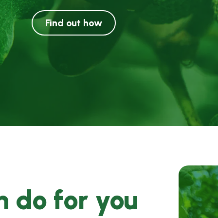
Find out how
 do for you