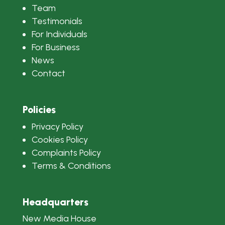
Team
Testimonials
For Individuals
For Business
News
Contact
Policies
Privacy Policy
Cookies Policy
Complaints Policy
Terms & Conditions
Headquarters
New Media House