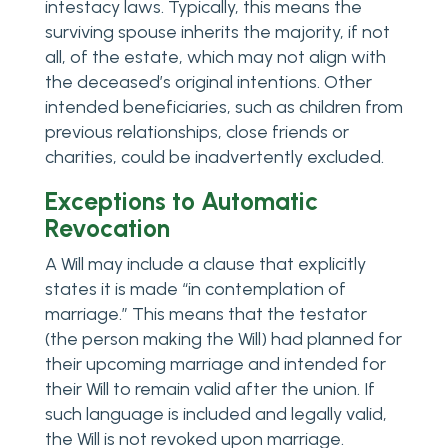
intestacy laws. Typically, this means the
surviving spouse inherits the majority, if not
all, of the estate, which may not align with
the deceased’s original intentions. Other
intended beneficiaries, such as children from
previous relationships, close friends or
charities, could be inadvertently excluded.
Exceptions to Automatic
Revocation
A Will may include a clause that explicitly
states it is made “in contemplation of
marriage.” This means that the testator
(the person making the Will) had planned for
their upcoming marriage and intended for
their Will to remain valid after the union. If
such language is included and legally valid,
the Will is not revoked upon marriage.