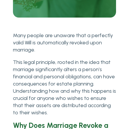
Many people are unaware that a perfectly
valid Will is automatically revoked upon
marriage.
This legal principle, rooted in the idea that
marriage significantly alters a person’s
financial and personal obligations, can have
consequences for estate planning.
Understanding how and why this happens is
crucial for anyone who wishes to ensure
that their assets are distributed according
to their wishes.
Why Does Marriage Revoke a