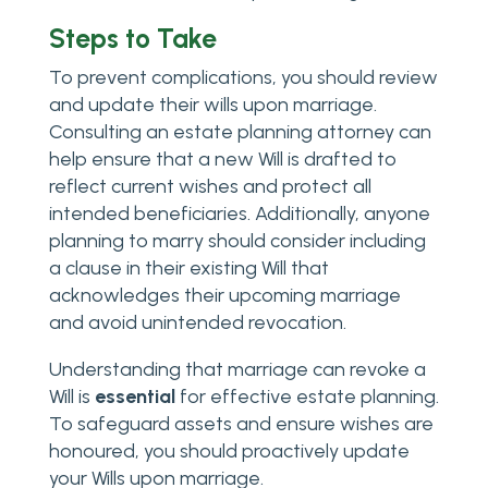
Steps to Take
To prevent complications, you should review
and update their wills upon marriage.
Consulting an estate planning attorney can
help ensure that a new Will is drafted to
reflect current wishes and protect all
intended beneficiaries. Additionally, anyone
planning to marry should consider including
a clause in their existing Will that
acknowledges their upcoming marriage
and avoid unintended revocation.
Understanding that marriage can revoke a
Will is
essential
for effective estate planning.
To safeguard assets and ensure wishes are
honoured, you should proactively update
your Wills upon marriage.