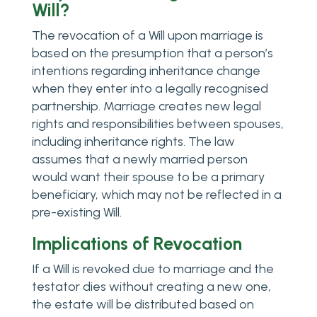
Will?
The revocation of a Will upon marriage is
based on the presumption that a person’s
intentions regarding inheritance change
when they enter into a legally recognised
partnership. Marriage creates new legal
rights and responsibilities between spouses,
including inheritance rights. The law
assumes that a newly married person
would want their spouse to be a primary
beneficiary, which may not be reflected in a
pre-existing Will.
Implications of Revocation
If a Will is revoked due to marriage and the
testator dies without creating a new one,
the estate will be distributed based on