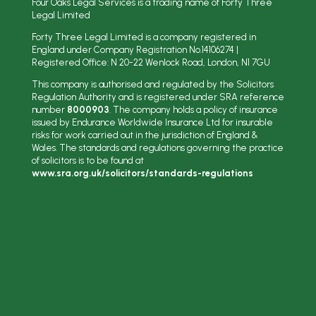
Four Oaks Legal Services is a trading name of Forty Three
Legal Limited
Forty Three Legal Limited is a company registered in
England under Company Registration No.
14106274
|
Registered Office: N
20-22 Wenlock Road, London, N1 7GU
This company is authorised and regulated by the Solicitors
Regulation Authority and is registered under SRA reference
number
8000903
. The company holds a policy of insurance
issued by Endurance Worldwide Insurance Ltd for insurable
risks for work carried out in the jurisdiction of England &
Wales. The standards and regulations governing the practice
of solicitors is to be found at
www.sra.org.uk/solicitors/standards-regulations