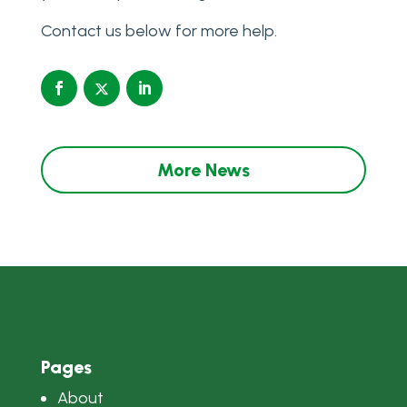
Contact us below for more help.
More News
Pages
About