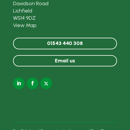
Davidson Road
Lichfield
WS14 9DZ
View Map
01543 440 308
Email us