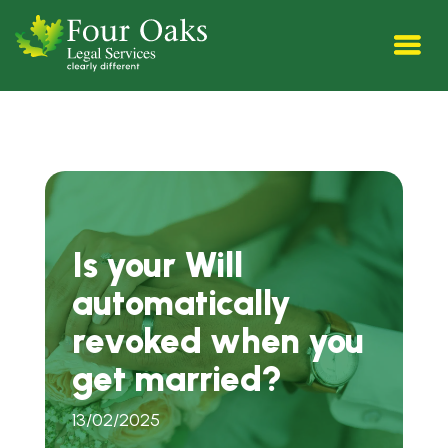
Is your Will
automatically
revoked when you
get married?
13/02/2025