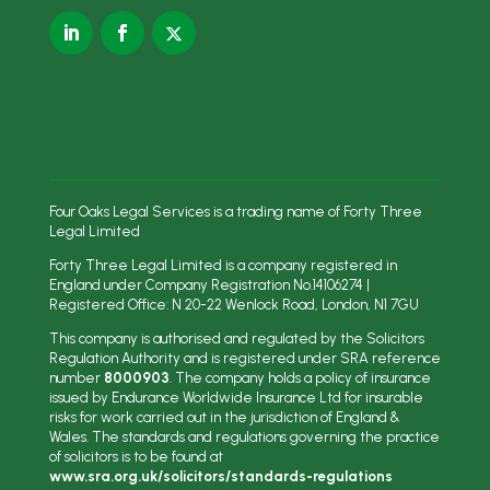
Four Oaks Legal Services is a trading name of Forty Three
Legal Limited
Forty Three Legal Limited is a company registered in
England under Company Registration No.
14106274
|
Registered Office: N
20-22 Wenlock Road, London, N1 7GU
This company is authorised and regulated by the Solicitors
Regulation Authority and is registered under SRA reference
number
8000903
. The company holds a policy of insurance
issued by Endurance Worldwide Insurance Ltd for insurable
risks for work carried out in the jurisdiction of England &
Wales. The standards and regulations governing the practice
of solicitors is to be found at
www.sra.org.uk/solicitors/standards-regulations