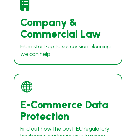

Company &
Commercial Law
From start-up to succession planning,
we can help.

E-Commerce Data
Protection
Find out how the post-EU regulatory