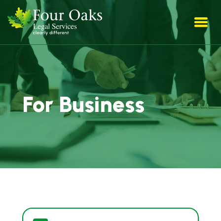
For Business