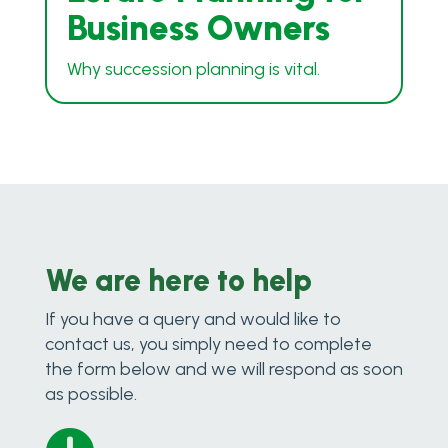
Business Owners
Why succession planning is vital.
We are here to help
If you have a query and would like to
contact us, you simply need to complete
the form below and we will respond as soon
as possible.