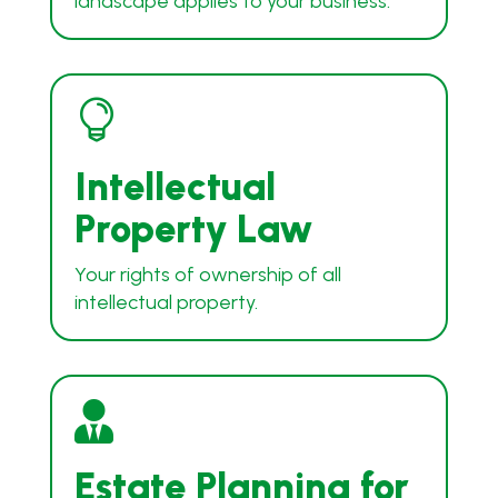
landscape applies to your business.

Intellectual
Property Law
Your rights of ownership of all
intellectual property.

Estate Planning for