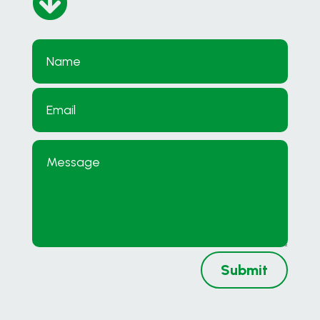

Submit