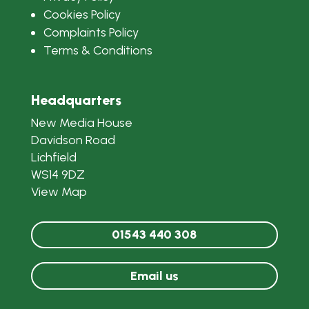
Cookies Policy
Complaints Policy
Terms & Conditions
Headquarters
New Media House
Davidson Road
Lichfield
WS14 9DZ
View Map
01543 440 308
Email us