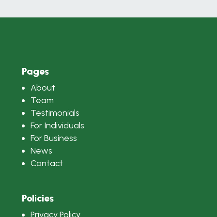
Pages
About
Team
Testimonials
For Individuals
For Business
News
Contact
Policies
Privacy Policy